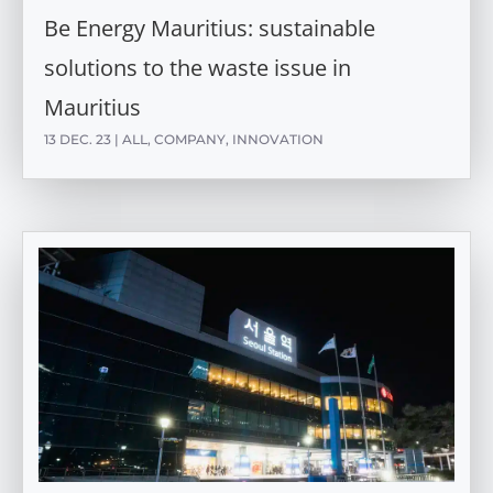
Be Energy Mauritius: sustainable
solutions to the waste issue in
Mauritius
13 DEC. 23
|
ALL
,
COMPANY
,
INNOVATION