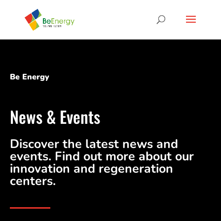
Be Energy
News & Events
Discover the latest news and
events. Find out more about our
innovation and regeneration
centers.