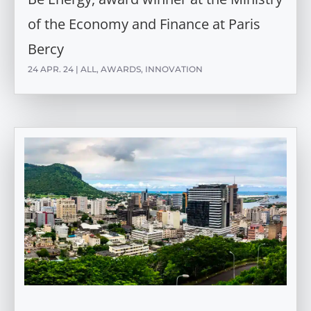
of the Economy and Finance at Paris
Bercy
24 APR. 24
|
ALL
,
AWARDS
,
INNOVATION