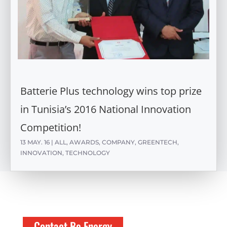
Batterie Plus technology wins top prize
in Tunisia’s 2016 National Innovation
Competition!
13 MAY. 16
|
ALL
,
AWARDS
,
COMPANY
,
GREENTECH
,
INNOVATION
,
TECHNOLOGY
Contact Be Energy