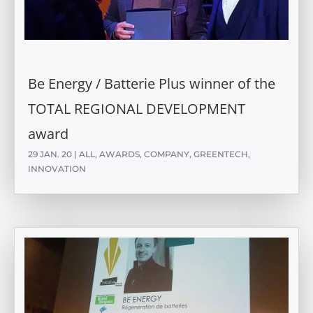
Be Energy / Batterie Plus winner of the
TOTAL REGIONAL DEVELOPMENT
award
29 JAN. 20
|
ALL
,
AWARDS
,
COMPANY
,
GREENTECH
,
INNOVATION