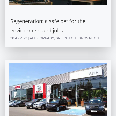
Regeneration: a safe bet for the
environment and jobs
20 APR. 22
|
ALL
,
COMPANY
,
GREENTECH
,
INNOVATION