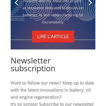
recipient with the ANGELBAT project:
an innovation dedicated to lithium-ion
batteries, AI, and remanufacturing for
micromobility.
LIRE L'ARTICLE
Newsletter
subscription
Want to follow our news? Keep up to date
with the latest innovations in battery, oil
and engine regeneration?
It’s so simple! Subscribe to our newsletter