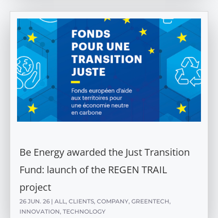
Be Energy awarded the Just Transition
Fund: launch of the REGEN TRAIL
project
26 JUN. 26
|
ALL
,
CLIENTS
,
COMPANY
,
GREENTECH
,
INNOVATION
,
TECHNOLOGY