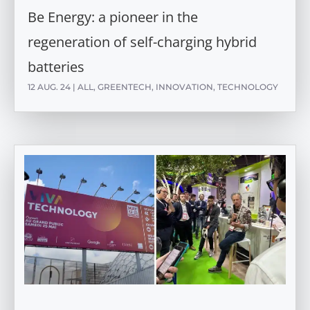
Be Energy: a pioneer in the
regeneration of self-charging hybrid
batteries
12 AUG. 24
|
ALL
,
GREENTECH
,
INNOVATION
,
TECHNOLOGY