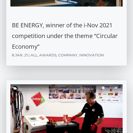
BE ENERGY, winner of the i-Nov 2021
competition under the theme “Circular
Economy”
8 JAN. 21
|
ALL
,
AWARDS
,
COMPANY
,
INNOVATION