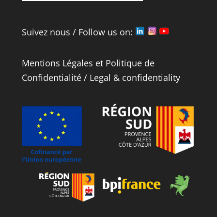
Suivez nous / Follow us on:
Mentions Légales
et
Politique de
Confidentialité
/
Legal
&
confidentiality