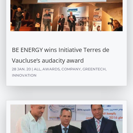
BE ENERGY wins Initiative Terres de
Vaucluse’s audacity award
28 JAN. 20
|
ALL
,
AWARDS
,
COMPANY
,
GREENTECH
,
INNOVATION