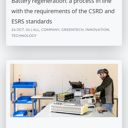
Battery regeneration: a process in line
with the requirements of the CSRD and
ESRS standards
24 OCT. 24
|
ALL
,
COMPANY
,
GREENTECH
,
INNOVATION
,
TECHNOLOGY