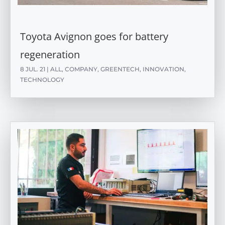
Toyota Avignon goes for battery
regeneration
8 JUL. 21
|
ALL
,
COMPANY
,
GREENTECH
,
INNOVATION
,
TECHNOLOGY