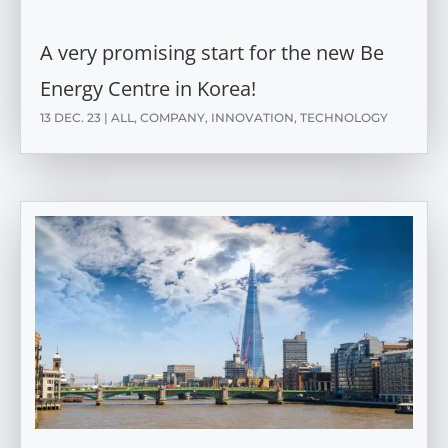
A very promising start for the new Be
Energy Centre in Korea!
13 DEC. 23
|
ALL
,
COMPANY
,
INNOVATION
,
TECHNOLOGY