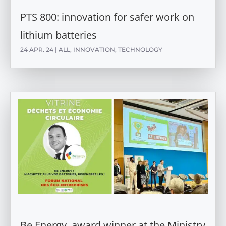
PTS 800: innovation for safer work on
lithium batteries
24 APR. 24
|
ALL
,
INNOVATION
,
TECHNOLOGY
Be Energy, award winner at the Ministry