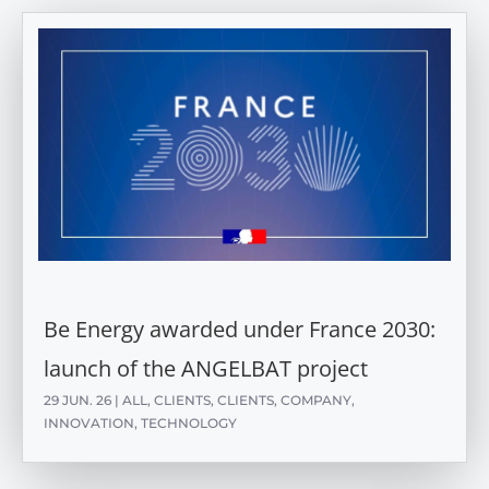
Be Energy awarded under France 2030:
launch of the ANGELBAT project
29 JUN. 26
|
ALL
,
CLIENTS
,
CLIENTS
,
COMPANY
,
INNOVATION
,
TECHNOLOGY