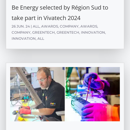
Be Energy selected by Région Sud to
take part in Vivatech 2024
26 JUN. 24
|
ALL
,
AWARDS
,
COMPANY
,
AWARDS
,
COMPANY
,
GREENTECH
,
GREENTECH
,
INNOVATION
,
INNOVATION
,
ALL