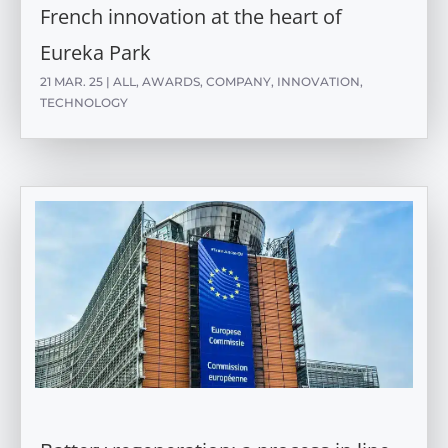
French innovation at the heart of
Eureka Park
21 MAR. 25
|
ALL
,
AWARDS
,
COMPANY
,
INNOVATION
,
TECHNOLOGY