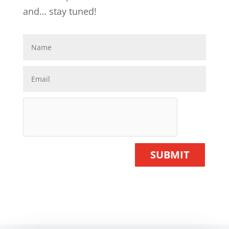
and… stay tuned!
SUBMIT