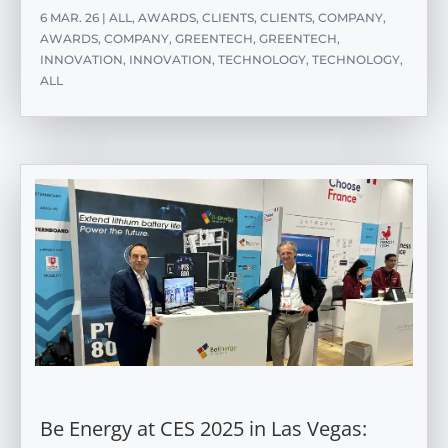
6 MAR. 26
|
ALL
,
AWARDS
,
CLIENTS
,
CLIENTS
,
COMPANY
,
AWARDS
,
COMPANY
,
GREENTECH
,
GREENTECH
,
INNOVATION
,
INNOVATION
,
TECHNOLOGY
,
TECHNOLOGY
,
ALL
Be Energy at CES 2025 in Las Vegas: