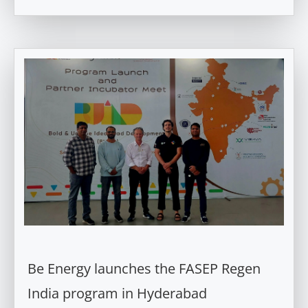
Be Energy launches the FASEP Regen
India program in Hyderabad