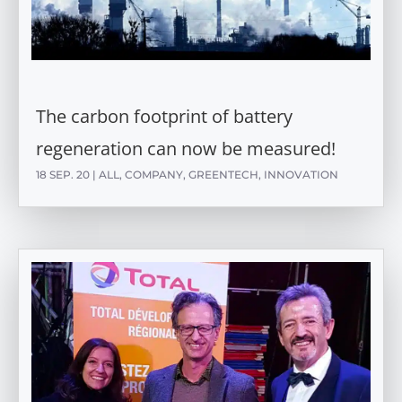
The carbon footprint of battery
regeneration can now be measured!
18 SEP. 20
|
ALL
,
COMPANY
,
GREENTECH
,
INNOVATION