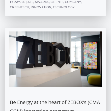
19 MAY. 26
|
ALL
,
AWARDS
,
CLIENTS
,
COMPANY
,
GREENTECH
,
INNOVATION
,
TECHNOLOGY
Be Energy at the heart of ZEBOX’s (CMA