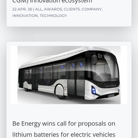
CGM) innovation ecosystem
22 APR. 26
|
ALL
,
AWARDS
,
CLIENTS
,
COMPANY
,
INNOVATION
,
TECHNOLOGY
Be Energy wins call for proposals on
lithium batteries for electric vehicles