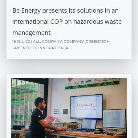
Be Energy presents its solutions in an
international COP on hazardous waste
management
18 JUL. 22
|
ALL
,
COMPANY
,
COMPANY
,
GREENTECH
,
GREENTECH
,
INNOVATION
,
ALL