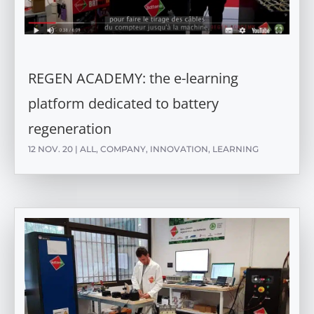
REGEN ACADEMY: the e-learning
platform dedicated to battery
regeneration
12 NOV. 20
|
ALL
,
COMPANY
,
INNOVATION
,
LEARNING