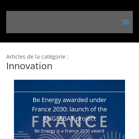
Articles de la catégorie :
Innovation
Be Energy awarded under
France 2030: launch of the
ANGELBAT project
Be Energy is a France 2030 award