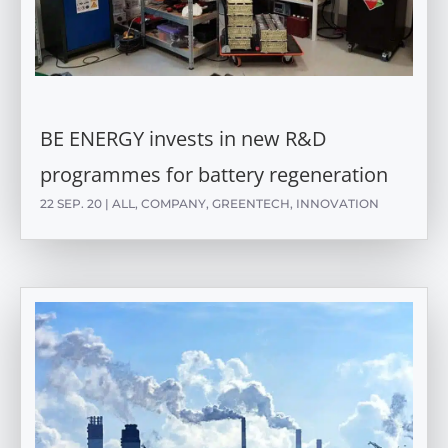
BE ENERGY invests in new R&D
programmes for battery regeneration
22 SEP. 20
|
ALL
,
COMPANY
,
GREENTECH
,
INNOVATION