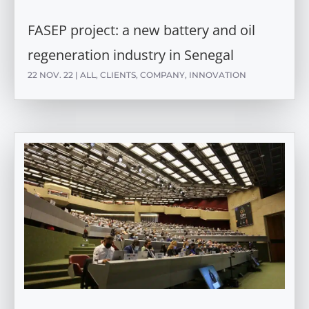
FASEP project: a new battery and oil
regeneration industry in Senegal
22 NOV. 22
|
ALL
,
CLIENTS
,
COMPANY
,
INNOVATION