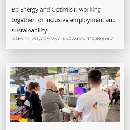
Be Energy and OptimisT: working
together for inclusive employment and
sustainability
16 MAY. 24
|
ALL
,
COMPANY
,
INNOVATION
,
TECHNOLOGY