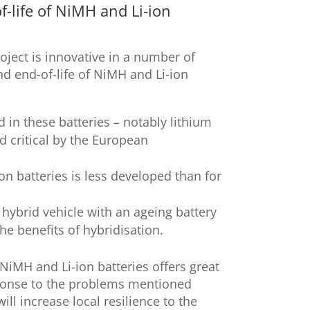
f-life of NiMH and Li-ion
oject is innovative in a number of
nd end-of-life of NiMH and Li-ion
 in these batteries – notably lithium
d critical by the European
on batteries is less developed than for
hybrid vehicle with an ageing battery
he benefits of hybridisation.
NiMH and Li-ion batteries offers great
sponse to the problems mentioned
ll increase local resilience to the