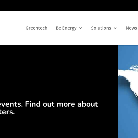
Greentech
Be Energy
Solutions
News
events. Find out more about
ters.