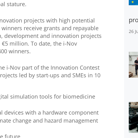
al stature.
pro
novation projects with high potential
 winners receive grants and repayable
26 J
h, development and innovation projects
5 million. To date, the i-Nov
400 winners.
he i-Nov part of the Innovation Contest
rojects led by start-ups and SMEs in 10
ital simulation tools for biomedicine
al devices with a hardware component
climate change and hazard management
e future