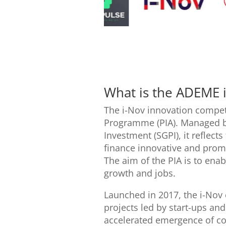
What is the ADEME 
The i-Nov innovation competi
Programme (PIA). Managed by
Investment (SGPI), it reflect
finance innovative and prom
The aim of the PIA is to enab
growth and jobs.
Launched in 2017, the i-Nov
projects led by start-ups an
accelerated emergence of com