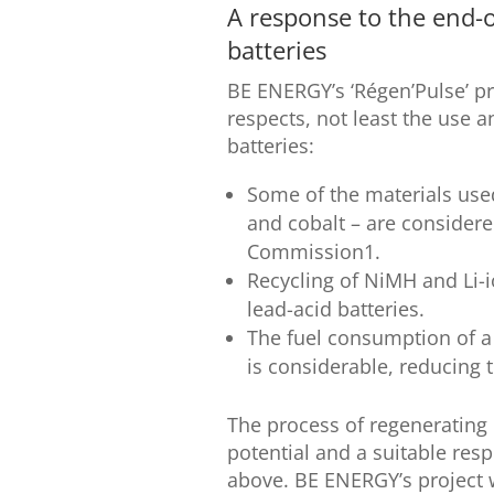
A response to the end-o
batteries
BE ENERGY’s ‘Régen’Pulse’ pr
respects, not least the use a
batteries:
Some of the materials used
and cobalt – are considere
Commission1.
Recycling of NiMH and Li-i
lead-acid batteries.
The fuel consumption of a 
is considerable, reducing t
The process of regenerating 
potential and a suitable re
above. BE ENERGY’s project wi