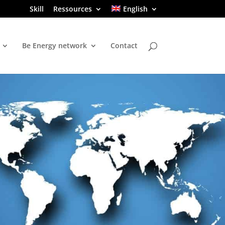
Skill
Ressources
English
Be Energy network
Contact