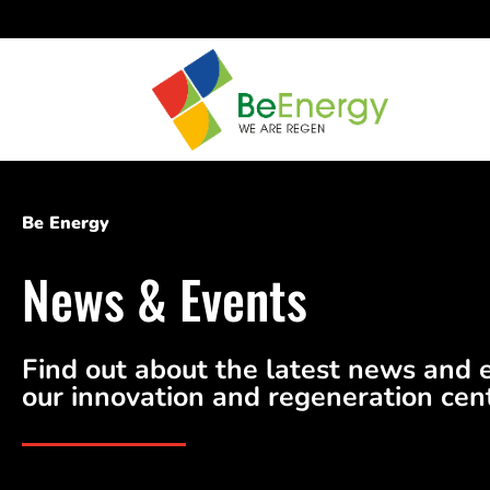
Be Energy
News & Events
Find out about the latest news and 
our innovation and regeneration cen