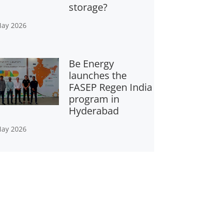
storage?
May 2026
Be Energy
launches the
FASEP Regen India
program in
Hyderabad
May 2026