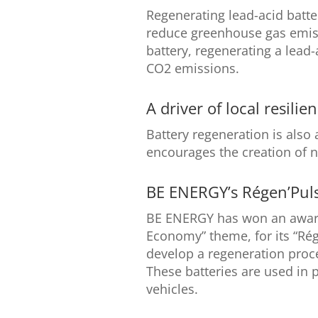
Regenerating lead-acid batter
reduce greenhouse gas emis
battery, regenerating a lead
CO2 emissions.
A driver of local resilie
Battery regeneration is also a 
encourages the creation of 
BE ENERGY’s Régen’Puls
BE ENERGY has won an award
Economy” theme, for its “Rég
develop a regeneration proce
These batteries are used in p
vehicles.