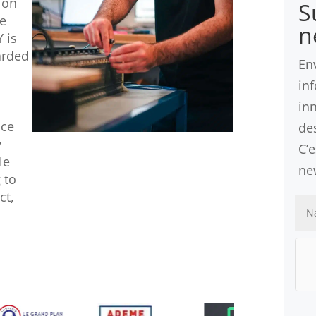
ion
S
ve
n
 is
arded
En
in
in
nce
des
y
C’
le
ne
 to
ct,