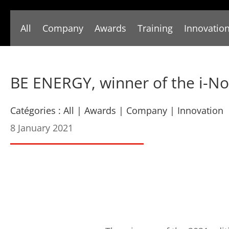
All
Company
Awards
Training
Innovatio
BE ENERGY, winner of the i-N
Catégories :
All
|
Awards
|
Company
|
Innovation
8 January 2021