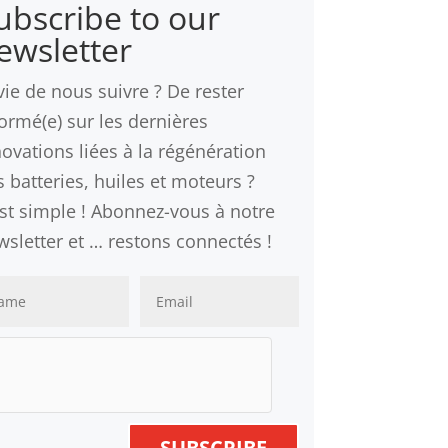
ubscribe to our
ewsletter
vie de nous suivre ? De rester
formé(e) sur les dernières
novations liées à la régénération
 batteries, huiles et moteurs ?
est simple ! Abonnez-vous à notre
wsletter et … restons connectés !
SUBSCRIBE