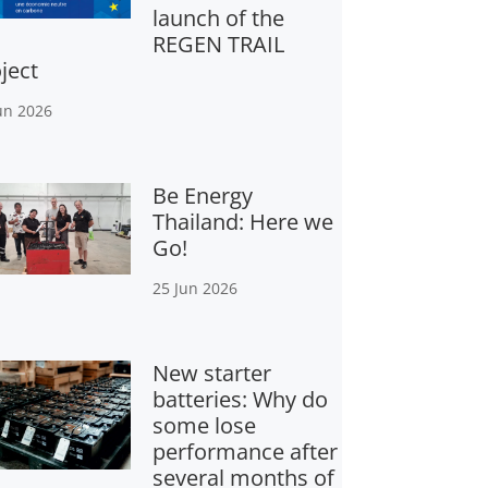
launch of the
REGEN TRAIL
ject
un 2026
Be Energy
Thailand: Here we
Go!
25 Jun 2026
New starter
batteries: Why do
some lose
performance after
several months of