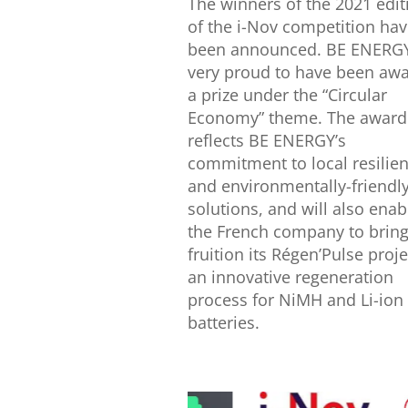
The winners of the 2021 edit
of the i-Nov competition ha
been announced. BE ENERGY
very proud to have been aw
a prize under the “Circular
Economy” theme. The award
reflects BE ENERGY’s
commitment to local resilie
and environmentally-friendl
solutions, and will also enab
the French company to bring
fruition its Régen’Pulse proje
an innovative regeneration
process for NiMH and Li-ion
batteries.