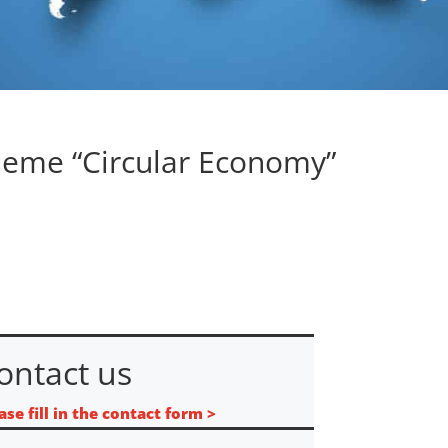
heme “Circular Economy”
ontact us
ase fill in the contact form >