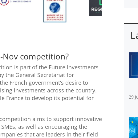
L
i-Nov competition?
tion is part of the Future Investments
 the General Secretariat for
s the French government’s desire to
ising investments across the country.
29 J
le France to develop its potential for
 competition aims to support innovative
d SMEs, as well as encouraging the
panies that are leaders in their field