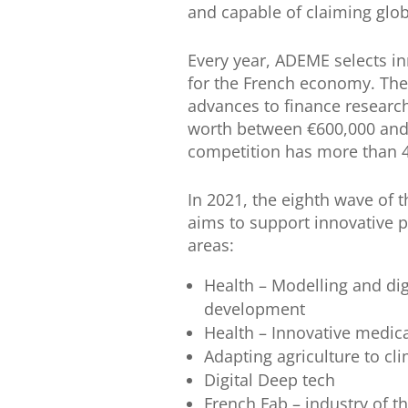
and capable of claiming glob
Every year, ADEME selects in
for the French economy. The
advances to finance researc
worth between €600,000 and €
competition has more than 
In 2021, the eighth wave of t
aims to support innovative p
areas:
Health – Modelling and dig
development
Health – Innovative medic
Adapting agriculture to 
Digital Deep tech
French Fab – industry of th