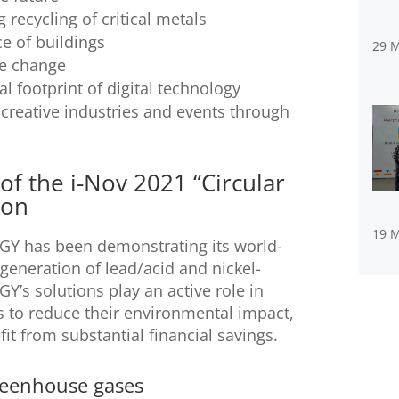
recycling of critical metals
e of buildings
29 
te change
 footprint of digital technology
creative industries and events through
f the i-Nov 2021 “Circular
ion
19 
RGY has been demonstrating its world-
generation of lead/acid and nickel-
’s solutions play an active role in
es to reduce their environmental impact,
it from substantial financial savings.
reenhouse gases