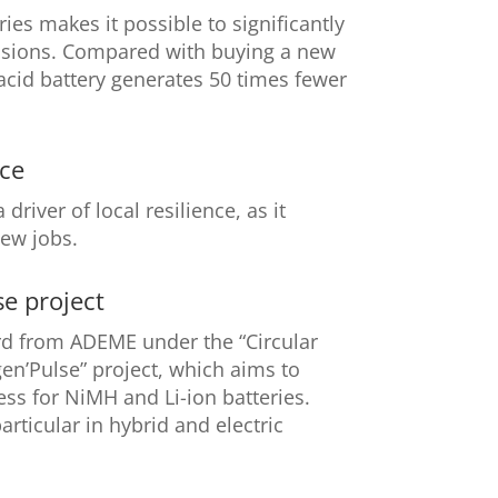
ies makes it possible to significantly
sions. Compared with buying a new
-acid battery generates 50 times fewer
nce
driver of local resilience, as it
new jobs.
e project
 from ADEME under the “Circular
en’Pulse” project, which aims to
ss for NiMH and Li-ion batteries.
articular in hybrid and electric