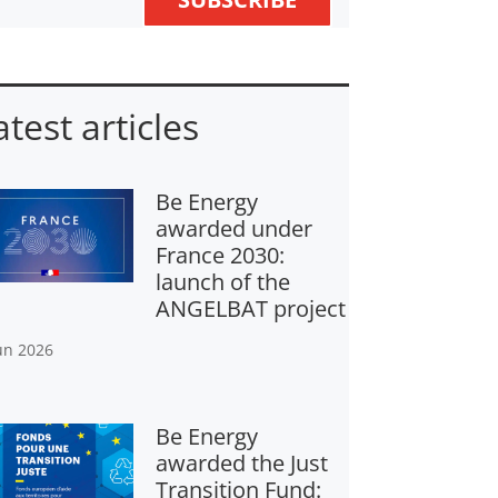
atest articles
Be Energy
awarded under
France 2030:
launch of the
ANGELBAT project
un 2026
Be Energy
awarded the Just
Transition Fund: