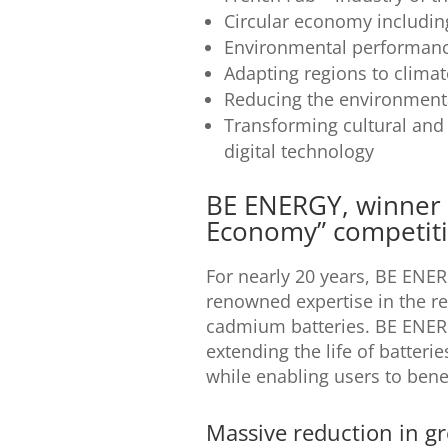
Circular economy including 
Environmental performanc
Adapting regions to clima
Reducing the environmental
Transforming cultural and 
digital technology
BE ENERGY, winner o
Economy” competit
For nearly 20 years, BE ENE
renowned expertise in the re
cadmium batteries. BE ENERGY
extending the life of batteri
while enabling users to benef
Massive reduction in g