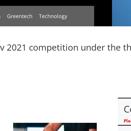
n
Greentech
Technology
ov 2021 competition under the t
C
Ple