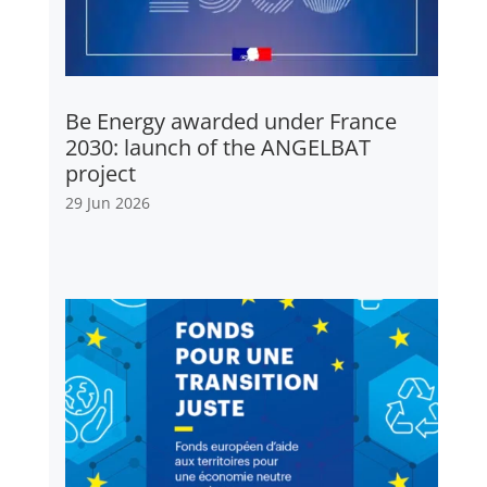
Be Energy awarded under France
2030: launch of the ANGELBAT
project
29 Jun 2026