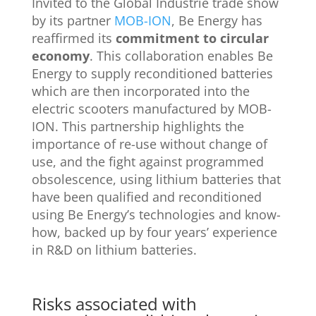
Invited to the Global Industrie trade show
by its partner
MOB-ION
, Be Energy has
reaffirmed its
commitment to circular
economy
. This collaboration enables Be
Energy to supply reconditioned batteries
which are then incorporated into the
electric scooters manufactured by MOB-
ION. This partnership highlights the
importance of re-use without change of
use, and the fight against programmed
obsolescence, using lithium batteries that
have been qualified and reconditioned
using Be Energy’s technologies and know-
how, backed up by four years’ experience
in R&D on lithium batteries.
Risks associated with