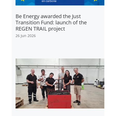
Be Energy awarded the Just
Transition Fund: launch of the
REGEN TRAIL project
26 Jun 2026