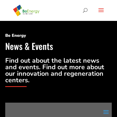
Be Energy
News & Events
Find out about the latest news
and events. Find out more about
our innovation and regeneration
centers.