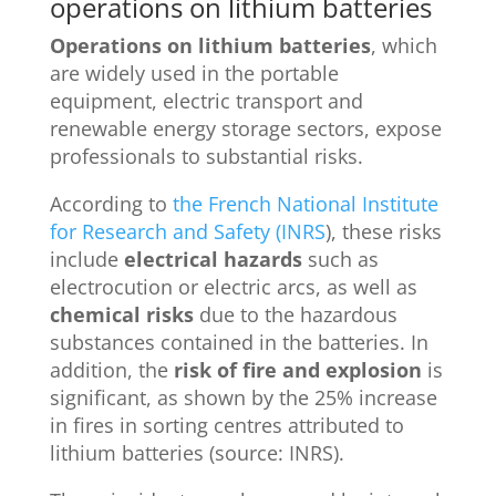
operations on lithium batteries
Operations on lithium batteries
, which
are widely used in the portable
equipment, electric transport and
renewable energy storage sectors, expose
professionals to substantial risks.
According to
the French National Institute
for Research and Safety (INRS
), these risks
include
electrical hazards
such as
electrocution or electric arcs, as well as
chemical risks
due to the hazardous
substances contained in the batteries. In
addition, the
risk of fire and explosion
is
significant, as shown by the 25% increase
in fires in sorting centres attributed to
lithium batteries (source: INRS).