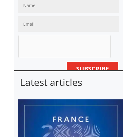
SUBSCRIBE
Latest articles