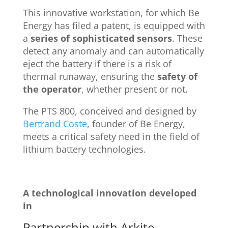
This innovative workstation, for which Be
Energy has filed a patent, is equipped with
a
series of sophisticated sensors
. These
detect any anomaly and can automatically
eject the battery if there is a risk of
thermal runaway, ensuring the
safety of
the operator
, whether present or not.
The PTS 800, conceived and designed by
Bertrand Coste
, founder of Be Energy,
meets a critical safety need in the field of
lithium battery technologies.
A technological innovation developed
in
Partnership with Arkite