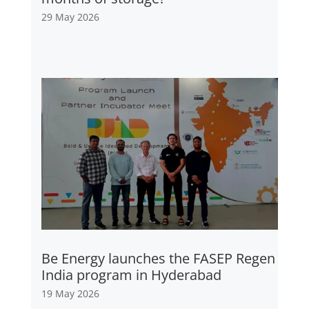
29 May 2026
Be Energy launches the FASEP Regen
India program in Hyderabad
19 May 2026