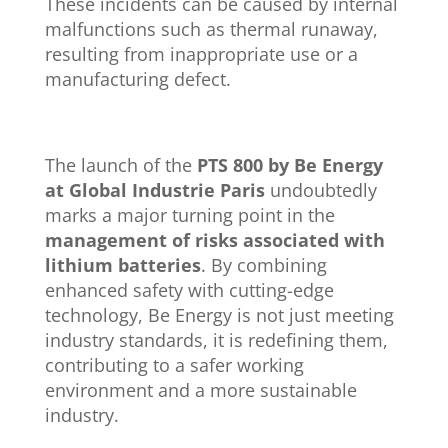
These incidents can be caused by internal
malfunctions such as thermal runaway,
resulting from inappropriate use or a
manufacturing defect.
The launch of the
PTS 800 by Be Energy
at Global Industrie Paris
undoubtedly
marks a major turning point in the
management of risks associated with
lithium batteries
. By combining
enhanced safety with cutting-edge
technology, Be Energy is not just meeting
industry standards, it is redefining them,
contributing to a safer working
environment and a more sustainable
industry.