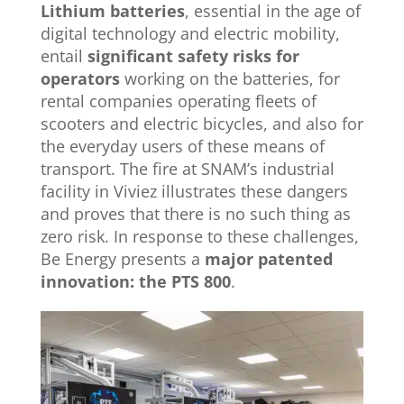
Lithium batteries
, essential in the age of
digital technology and electric mobility,
entail
significant safety risks for
operators
working on the batteries, for
rental companies operating fleets of
scooters and electric bicycles, and also for
the everyday users of these means of
transport. The fire at SNAM’s industrial
facility in Viviez illustrates these dangers
and proves that there is no such thing as
zero risk. In response to these challenges,
Be Energy presents a
major patented
innovation: the
PTS 800
.