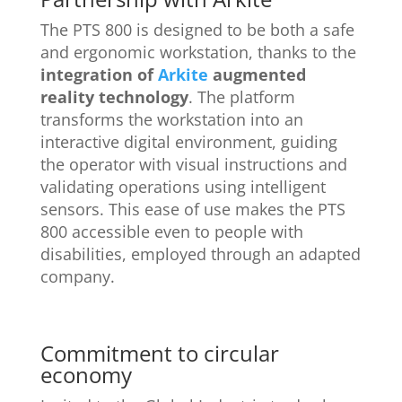
The PTS 800 is designed to be both a safe
and ergonomic workstation, thanks to the
integration of
Arkite
augmented
reality technology
. The platform
transforms the workstation into an
interactive digital environment, guiding
the operator with visual instructions and
validating operations using intelligent
sensors. This ease of use makes the PTS
800 accessible even to people with
disabilities, employed through an adapted
company.
Commitment to circular
economy