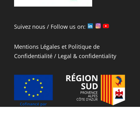
Suivez nous / Follow us on:
Mentions Légales
et
Politique de
Confidentialité
/
Legal
&
confidentiality