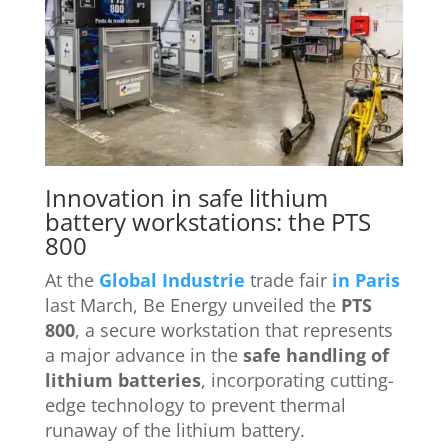
Innovation in safe lithium
battery workstations: the PTS
800
At the
Global Industrie
trade fair
in Paris
last March, Be Energy unveiled the
PTS
800
, a secure workstation that represents
a major advance in the
safe handling of
lithium batteries
, incorporating cutting-
edge technology to prevent thermal
runaway of the lithium battery.