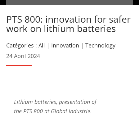
PTS 800: innovation for safer
work on lithium batteries
Catégories :
All
|
Innovation
|
Technology
24 April 2024
Lithium batteries, presentation of
the PTS 800 at Global Industrie.