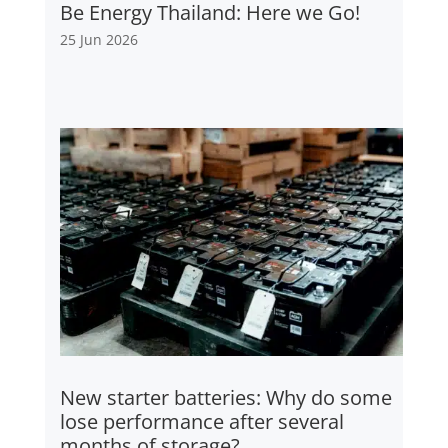
Be Energy Thailand: Here we Go!
25 Jun 2026
New starter batteries: Why do some
lose performance after several
months of storage?