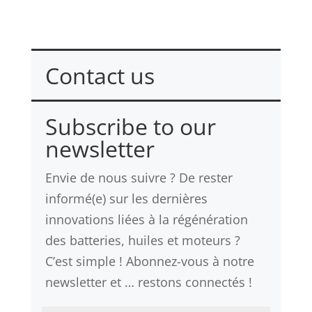
Contact us
Please fill in the contact form >
Subscribe to our
newsletter
Envie de nous suivre ? De rester
informé(e) sur les dernières
innovations liées à la régénération
des batteries, huiles et moteurs ?
C’est simple ! Abonnez-vous à notre
newsletter et … restons connectés !