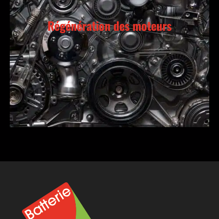
Régénération des moteurs