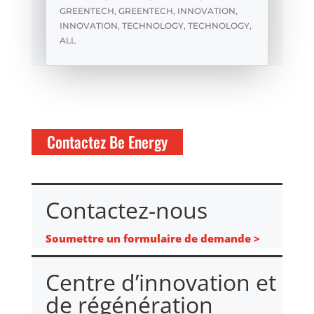
GREENTECH
,
GREENTECH
,
INNOVATION
,
INNOVATION
,
TECHNOLOGY
,
TECHNOLOGY
,
ALL
Contactez Be Energy
Contactez-nous
Soumettre un formulaire de demande >
Centre d’innovation et
de régénération