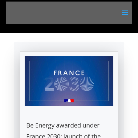
Be Energy awarded under
France 2030: launch of the