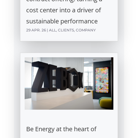
cost center into a driver of
sustainable performance
29 APR. 26
|
ALL
,
CLIENTS
,
COMPANY
Be Energy at the heart of