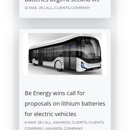
12 MAR. 26
|
ALL
,
CLIENTS
,
COMPANY
Be Energy wins call for
proposals on lithium batteries
for electric vehicles
6 MAR. 26
|
ALL
,
AWARDS
,
CLIENTS
,
CLIENTS
,
COMPANY
,
AWARDS
,
COMPANY
,