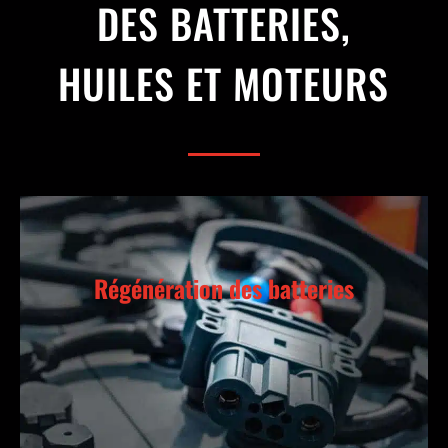
DES BATTERIES,
HUILES ET MOTEURS
Régénération des batteries