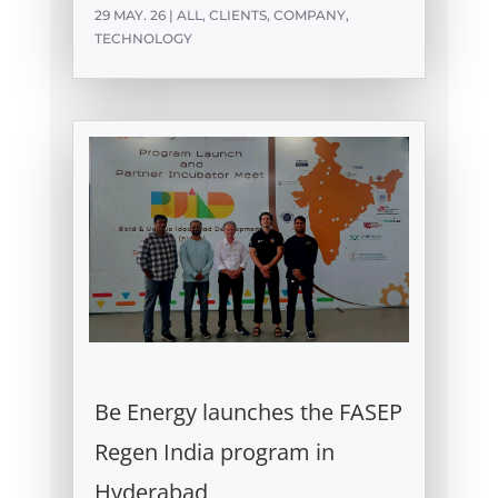
29 MAY. 26
|
ALL
,
CLIENTS
,
COMPANY
,
TECHNOLOGY
Be Energy launches the FASEP
Regen India program in
Hyderabad