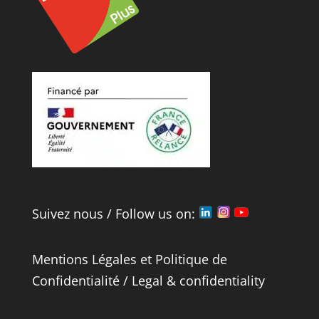
Suivez nous / Follow us on:
Mentions Légales
et
Politique de
Confidentialité
/
Legal
&
confidentiality