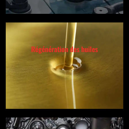
Régénération des huiles