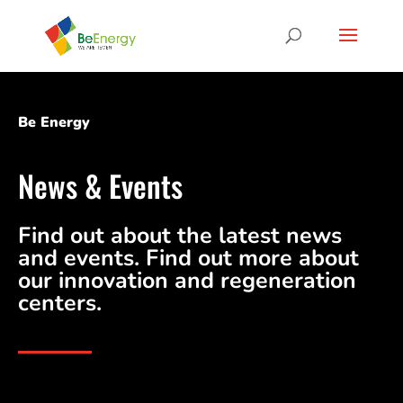
Be Energy
News & Events
Find out about the latest news
and events. Find out more about
our innovation and regeneration
centers.