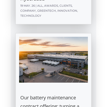
19 MAY. 26
|
ALL
,
AWARDS
,
CLIENTS
,
COMPANY
,
GREENTECH
,
INNOVATION
,
TECHNOLOGY
Our battery maintenance
contract offering: turning a