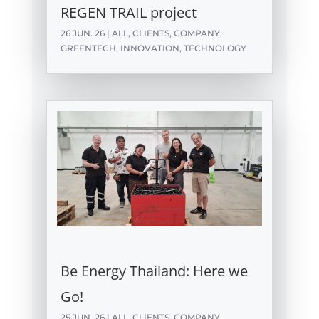
REGEN TRAIL project
26 JUN. 26
|
ALL
,
CLIENTS
,
COMPANY
,
GREENTECH
,
INNOVATION
,
TECHNOLOGY
Be Energy Thailand: Here we
Go!
25 JUN. 26
|
ALL
,
CLIENTS
,
COMPANY
,