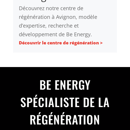
Découvrez notre centre de
régénération à Avignon, modèle
d’expertise, recherche et
développement de Be Energy.
Découvrir le centre de régénération >
BE ENERGY
SPÉCIALISTE DE LA
RÉGÉNÉRATION