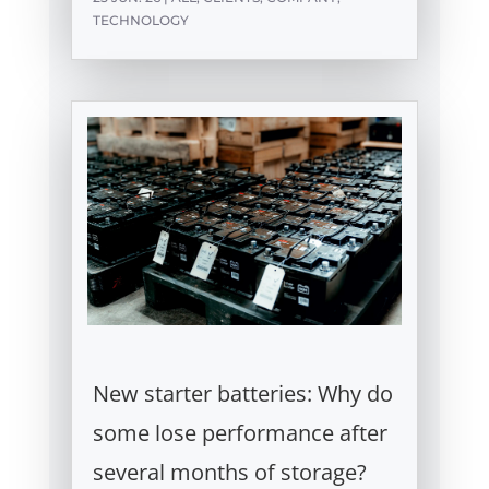
TECHNOLOGY
New starter batteries: Why do
some lose performance after
several months of storage?