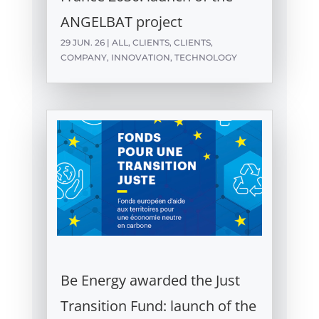
ANGELBAT project
29 JUN. 26
|
ALL
,
CLIENTS
,
CLIENTS
,
COMPANY
,
INNOVATION
,
TECHNOLOGY
Be Energy awarded the Just
Transition Fund: launch of the