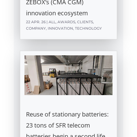
ZEBOX’s (CMA CGM)
innovation ecosystem
22 APR. 26
|
ALL
,
AWARDS
,
CLIENTS
,
COMPANY
,
INNOVATION
,
TECHNOLOGY
Reuse of stationary batteries:
23 tons of SFR telecom
batteries begin a second life