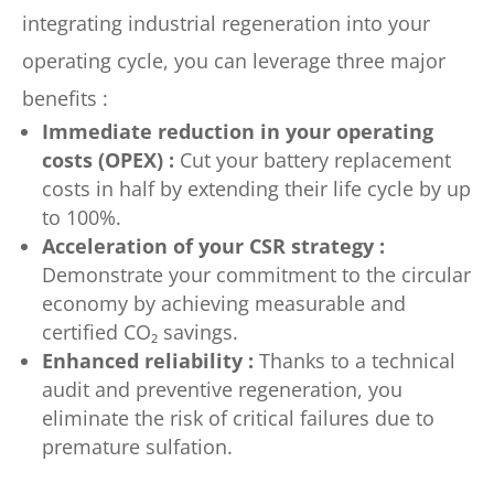
integrating industrial regeneration into your
operating cycle, you can leverage three major
benefits :
Immediate reduction in your operating
costs (OPEX) :
Cut your battery replacement
costs in half by extending their life cycle by up
to 100%.
Acceleration of your CSR strategy :
Demonstrate your commitment to the circular
economy by achieving measurable and
certified CO₂ savings.
Enhanced reliability :
Thanks to a technical
audit and preventive regeneration, you
eliminate the risk of critical failures due to
premature sulfation.