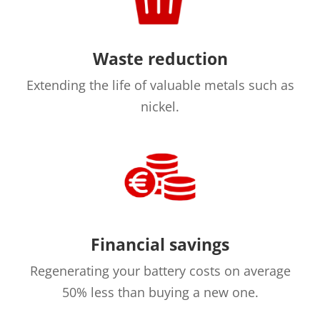
Waste reduction
Extending the life of valuable metals such as
nickel.
Financial savings
Regenerating your battery costs on average
50% less than buying a new one.