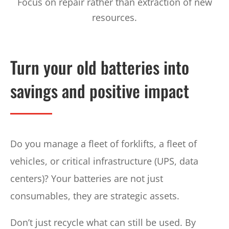
Focus on repair rather than extraction of new
resources.
Turn your old batteries into
savings and positive impact
Do you manage a fleet of forklifts, a fleet of
vehicles, or critical infrastructure (UPS, data
centers)? Your batteries are not just
consumables, they are strategic assets.
Don’t just recycle what can still be used. By