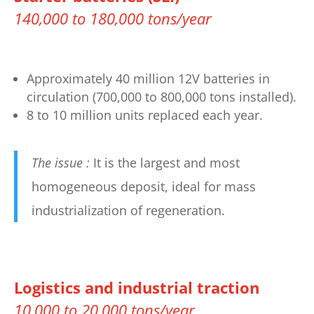
140,000 to 180,000 tons/year
Approximately 40 million 12V batteries in
circulation (700,000 to 800,000 tons installed).
8 to 10 million units replaced each year.
The issue :
It is the largest and most
homogeneous deposit, ideal for mass
industrialization of regeneration.
Logistics and industrial traction
10,000 to 20,000 tons/year