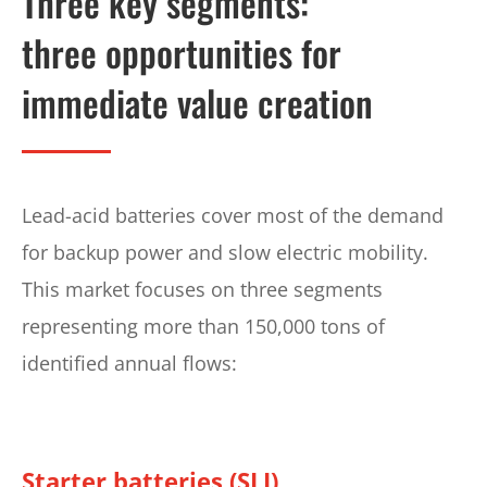
Three key segments:
three opportunities for
immediate value creation
Lead-acid batteries cover most of the demand
for backup power and slow electric mobility.
This market focuses on three segments
representing more than 150,000 tons of
identified annual flows:
Starter batteries (SLI)