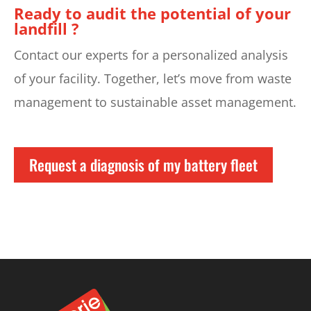
Ready to audit the potential of your
landfill ?
Contact our experts for a personalized analysis
of your facility. Together, let’s move from waste
management to sustainable asset management.
Request a diagnosis of my battery fleet