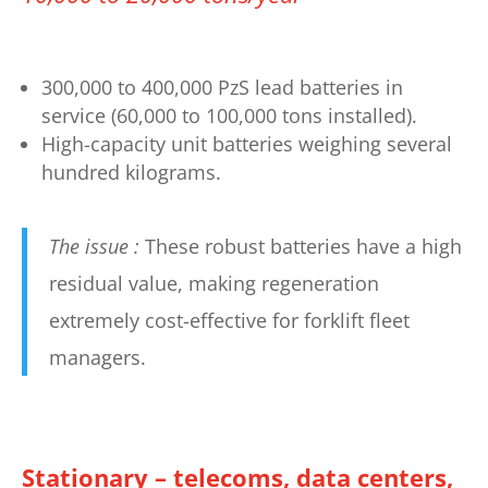
300,000 to 400,000 PzS lead batteries in
service (60,000 to 100,000 tons installed).
High-capacity unit batteries weighing several
hundred kilograms.
The issue :
These robust batteries have a high
residual value, making regeneration
extremely cost-effective for forklift fleet
managers.
Stationary – telecoms, data centers,