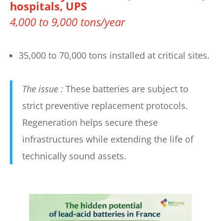
hospitals, UPS
4,000 to 9,000 tons/year
35,000 to 70,000 tons installed at critical sites.
The issue :
These batteries are subject to
strict preventive replacement protocols.
Regeneration helps secure these
infrastructures while extending the life of
technically sound assets.