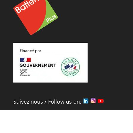
Suivez nous / Follow us on:
Mentions Légales
et
Politique de
Confidentialité
/
Legal
&
confidentiality